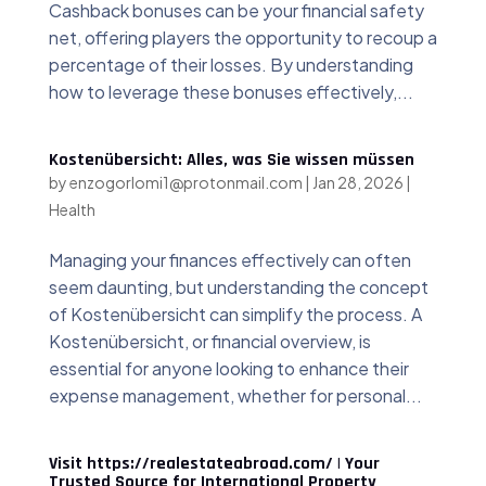
Cashback bonuses can be your financial safety
net, offering players the opportunity to recoup a
percentage of their losses. By understanding
how to leverage these bonuses effectively,...
Kostenübersicht: Alles, was Sie wissen müssen
by
enzogorlomi1@protonmail.com
|
Jan 28, 2026
|
Health
Managing your finances effectively can often
seem daunting, but understanding the concept
of Kostenübersicht can simplify the process. A
Kostenübersicht, or financial overview, is
essential for anyone looking to enhance their
expense management, whether for personal...
Visit https://realestateabroad.com/ | Your
Trusted Source for International Property