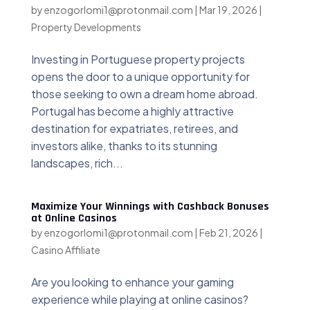
by
enzogorlomi1@protonmail.com
|
Mar 19, 2026
|
Property Developments
Investing in Portuguese property projects
opens the door to a unique opportunity for
those seeking to own a dream home abroad.
Portugal has become a highly attractive
destination for expatriates, retirees, and
investors alike, thanks to its stunning
landscapes, rich...
Maximize Your Winnings with Cashback Bonuses
at Online Casinos
by
enzogorlomi1@protonmail.com
|
Feb 21, 2026
|
Casino Affiliate
Are you looking to enhance your gaming
experience while playing at online casinos?