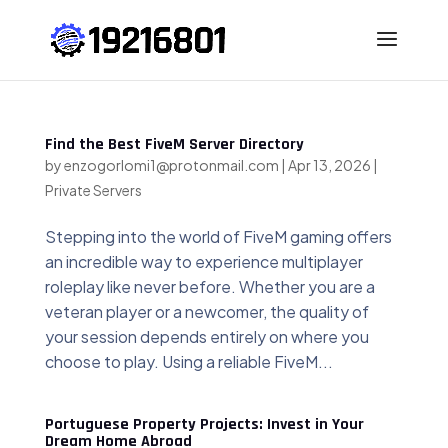
Find the Best FiveM Server Directory
by
enzogorlomi1@protonmail.com
|
Apr 13, 2026
|
Private Servers
Stepping into the world of FiveM gaming offers
an incredible way to experience multiplayer
roleplay like never before. Whether you are a
veteran player or a newcomer, the quality of
your session depends entirely on where you
choose to play. Using a reliable FiveM...
Portuguese Property Projects: Invest in Your
Dream Home Abroad