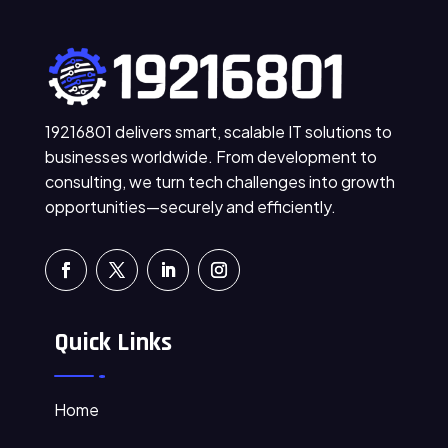
19216801 delivers smart, scalable IT solutions to
businesses worldwide. From development to
consulting, we turn tech challenges into growth
opportunities—securely and efficiently.
Quick Links
Home