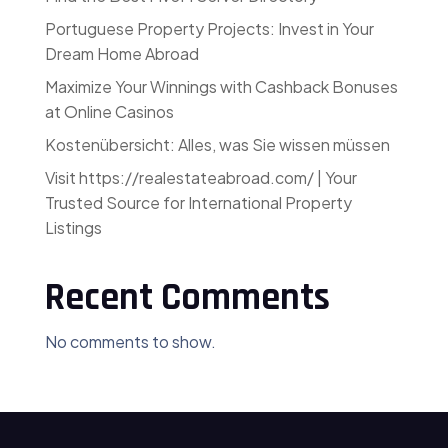
Portuguese Property Projects: Invest in Your
Dream Home Abroad
Maximize Your Winnings with Cashback Bonuses
at Online Casinos
Kostenübersicht: Alles, was Sie wissen müssen
Visit https://realestateabroad.com/ | Your
Trusted Source for International Property
Listings
Recent Comments
No comments to show.