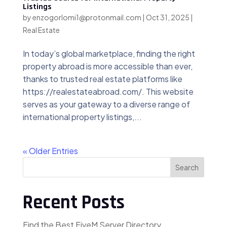
Listings
by
enzogorlomi1@protonmail.com
|
Oct 31, 2025
|
Real Estate
In today’s global marketplace, finding the right
property abroad is more accessible than ever,
thanks to trusted real estate platforms like
https://realestateabroad.com/. This website
serves as your gateway to a diverse range of
international property listings,...
« Older Entries
Search
Recent Posts
Find the Best FiveM Server Directory