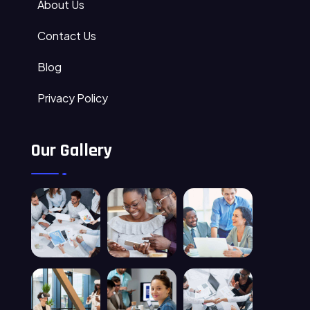
About Us
Contact Us
Blog
Privacy Policy
Our Gallery